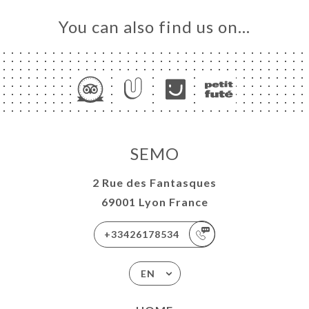
You can also find us on…
SEMO
2 Rue des Fantasques
69001 Lyon France
+33426178534
EN