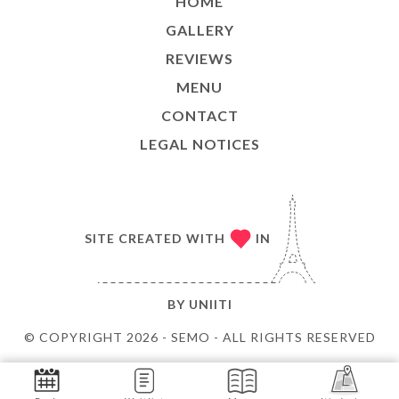
HOME
GALLERY
REVIEWS
MENU
CONTACT
LEGAL NOTICES
SITE CREATED WITH
IN
BY
UNIITI
© COPYRIGHT 2026 - SEMO - ALL RIGHTS RESERVED