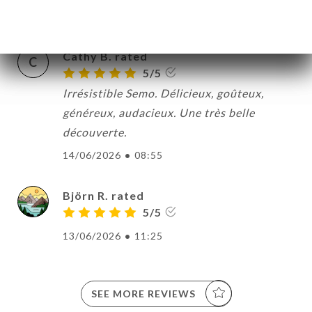
17/06/2026
•
10:38
Cathy B. rated
C
5/5
Irrésistible Semo. Délicieux, goûteux,
généreux, audacieux. Une très belle
découverte.
14/06/2026
•
08:55
Björn R. rated
5/5
13/06/2026
•
11:25
SEE MORE REVIEWS