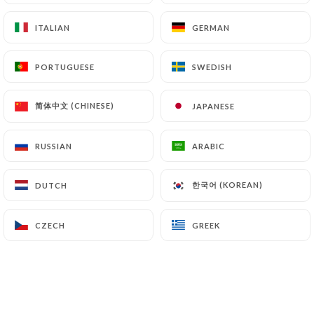
ITALIAN
ITALIAN
GERMAN
GERMAN
Sandra W. rated
S
PORTUGUESE
PORTUGUESE
SWEDISH
SWEDISH
5/5
Une magnifique expérience. Tout était
简体中文 (CHINESE)
简体中文 (CHINESE)
JAPANESE
JAPANESE
excellent !
01/07/2026
•
10:09
RUSSIAN
RUSSIAN
ARABIC
ARABIC
Geraldine C. rated
G
한국어 (KOREAN)
한국어 (KOREAN)
DUTCH
DUTCH
5/5
toujours un bon moment, on s'est régalés,
CZECH
CZECH
GREEK
GREEK
merci et à bientôt
29/06/2026
•
07:56
catherine f. rated
C
5/5