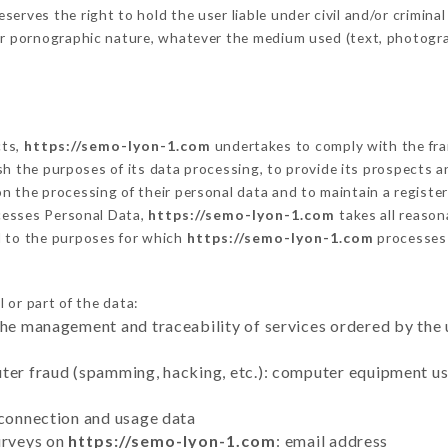
rves the right to hold the user liable under civil and/or criminal l
 or pornographic nature, whatever the medium used (text, photogr
cts,
https://semo-lyon-1.com
undertakes to comply with the fram
blish the purposes of its data processing, to provide its prospects
n the processing of their personal data and to maintain a register
esses Personal Data,
https://semo-lyon-1.com
takes all reaso
d to the purposes for which
https://semo-lyon-1.com
processes
 or part of the data:
the management and traceability of services ordered by the 
uter fraud (spamming, hacking, etc.): computer equipment u
 connection and usage data
urveys on
https://semo-lyon-1.com
: email address