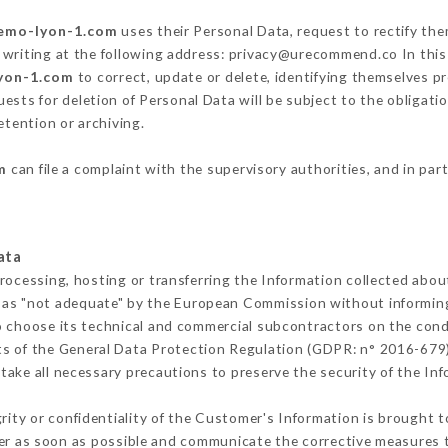
semo-lyon-1.com
uses their Personal Data, request to rectify the
 writing at the following address: privacy@urecommend.co In this
lyon-1.com
to correct, update or delete, identifying themselves pr
ests for deletion of Personal Data will be subject to the obligat
etention or archiving.
m
can file a complaint with the supervisory authorities, and in par
ata
processing, hosting or transferring the Information collected abo
 as "not adequate" by the European Commission without informin
o choose its technical and commercial subcontractors on the condi
ts of the General Data Protection Regulation (GDPR: n° 2016-679)
ake all necessary precautions to preserve the security of the Info
grity or confidentiality of the Customer's Information is brought 
mer as soon as possible and communicate the corrective measures 