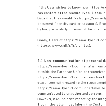
If the User wishes to know how
https://
can contact
https://semo-lyon-1.com
in
Data that they would like
https://semo-
document (identity card or passport). Requ
by law, particularly in terms of document r
Finally, Users of
https://semo-lyon-1.co
(
https://www.cnil.fr/fr/plaintes
).
7.4 Non-communication of personal d
https://semo-lyon-1.com
refrains from 
outside the European Union or recognized
https://semo-lyon-1.com
remains free t
guarantees with regard to the requiremen
https://semo-lyon-1.com
undertakes to t
communicated to unauthorized persons.
However, if an incident impacting the inte
1.com
, the latter must inform the Custo