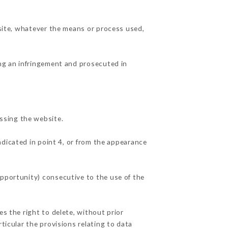
 site, whatever the means or process used,
ing an infringement and prosecuted in
ssing the website.
ndicated in point 4, or from the appearance
opportunity) consecutive to the use of the
es the right to delete, without prior
ticular the provisions relating to data