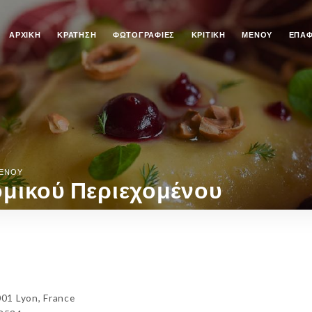
ΑΡΧΙΚΉ
ΚΡΆΤΗΣΗ
ΦΩΤΟΓΡΑΦΊΕΣ
ΚΡΙΤΙΚΉ
ΜΕΝΟΎ
ΕΠΑ
ΜΈΝΟΥ
μικού Περιεχομένου
01 Lyon, France