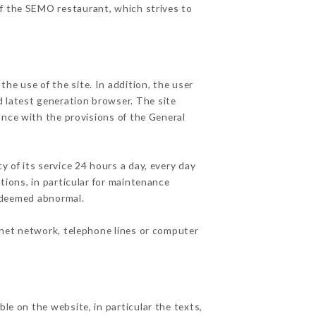
of the SEMO restaurant, which strives to
he use of the site. In addition, the user
d latest generation browser. The site
ance with the provisions of the General
y of its service 24 hours a day, every day
ations, in particular for maintenance
c deemed abnormal.
rnet network, telephone lines or computer
le on the website, in particular the texts,