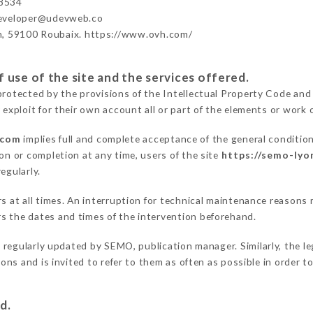
8534
developer@udevweb.co
n, 59100 Roubaix. https://www.ovh.com/
 use of the site and the services offered.
protected by the provisions of the Intellectual Property Code and
 exploit for their own account all or part of the elements or work o
.com
implies full and complete acceptance of the general conditio
on or completion at any time, users of the site
https://semo-lyo
egularly.
ers at all times. An interruption for technical maintenance reaso
s the dates and times of the intervention beforehand.
 regularly updated by SEMO, publication manager. Similarly, the le
tions and is invited to refer to them as often as possible in order
d.