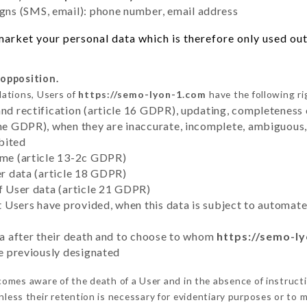
ns (SMS, email): phone number, email address
arket your personal data which is therefore only used out 
 opposition.
lations, Users of
https://semo-lyon-1.com
have the following ri
and rectification (article 16 GDPR), updating, completeness 
the GDPR), when they are inaccurate, incomplete, ambiguous, 
bited
time (article 13-2c GDPR)
er data (article 18 GDPR)
of User data (article 21 GDPR)
hat Users have provided, when this data is subject to automa
ata after their death and to choose to whom
https://semo-l
ve previously designated
omes aware of the death of a User and in the absence of instruct
less their retention is necessary for evidentiary purposes or to me