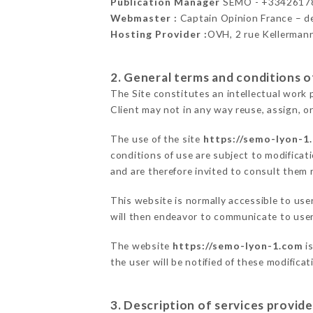
Publication Manager
SEMO - +3342617
Webmaster :
Captain Opinion France – 
Hosting Provider :
OVH, 2 rue Kellerman
2. General terms and conditions of
The Site constitutes an intellectual work 
Client may not in any way reuse, assign, or
The use of the site
https://semo-lyon-1
conditions of use are subject to modificati
and are therefore invited to consult them r
This website is normally accessible to us
will then endeavor to communicate to user
The website
https://semo-lyon-1.com
is
the user will be notified of these modifica
3. Description of services provide