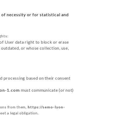
of necessity or for statistical and
ghts:
of User data right to block or erase
outdated, or whose collection, use,
ted processing based on their consent
yon-1.com
must communicate (or not)
ions from them,
https://semo-lyon-
et a legal obligation.