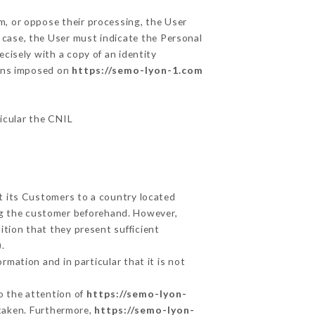
m, or oppose their processing, the User
 case, the User must indicate the Personal
ecisely with a copy of an identity
ions imposed on
https://semo-lyon-1.com
ticular the CNIL
ut its Customers to a country located
g the customer beforehand. However,
tion that they present sufficient
.
rmation and in particular that it is not
to the attention of
https://semo-lyon-
taken. Furthermore,
https://semo-lyon-