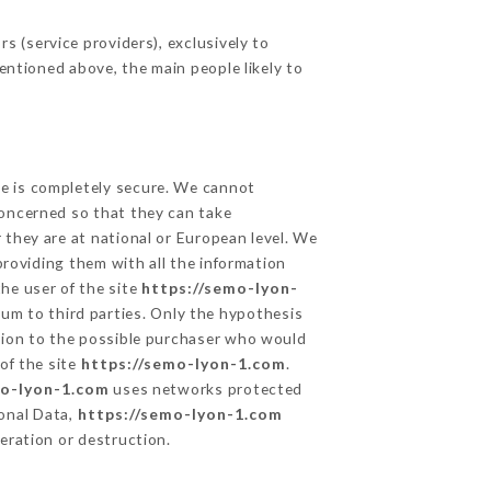
 (service providers), exclusively to
mentioned above, the main people likely to
ge is completely secure. We cannot
concerned so that they can take
 they are at national or European level. We
providing them with all the information
he user of the site
https://semo-lyon-
um to third parties. Only the hypothesis
ation to the possible purchaser who would
of the site
https://semo-lyon-1.com
.
mo-lyon-1.com
uses networks protected
onal Data,
https://semo-lyon-1.com
eration or destruction.