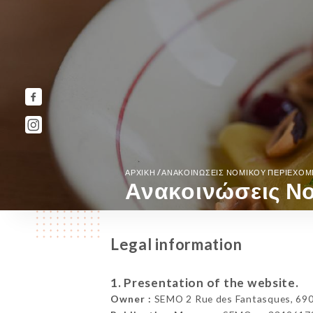
/
ΑΡΧΙΚΉ
ΑΝΑΚΟΙΝΏΣΕΙΣ ΝΟΜΙΚΟΎ ΠΕΡΙΕΧΟ
Ανακοινώσεις Νο
Legal information
1. Presentation of the website.
Owner :
SEMO 2 Rue des Fantasques, 690