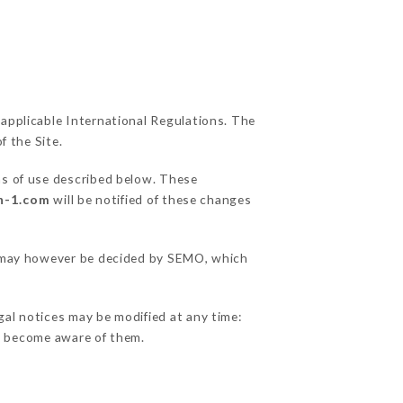
 applicable International Regulations. The
f the Site.
ns of use described below. These
n-1.com
will be notified of these changes
ns may however be decided by SEMO, which
gal notices may be modified at any time:
 to become aware of them.