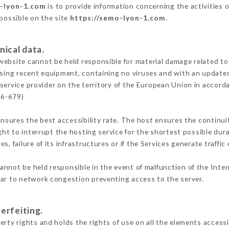
o-lyon-1.com
is to provide information concerning the activities 
 possible on the site
https://semo-lyon-1.com
.
nical data.
ebsite cannot be held responsible for material damage related to t
 using recent equipment, containing no viruses and with an update
service provider on the territory of the European Union in accord
16-679)
ensures the best accessibility rate. The host ensures the continuit
ight to interrupt the hosting service for the shortest possible dur
s, failure of its infrastructures or if the Services generate traffi
annot be held responsible in the event of malfunction of the Inte
lar to network congestion preventing access to the server.
erfeiting.
rty rights and holds the rights of use on all the elements accessib