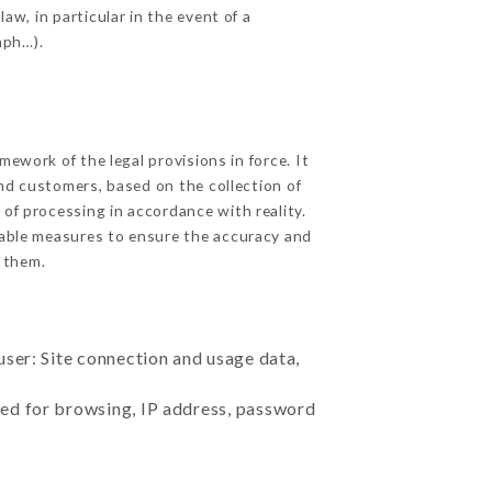
aw, in particular in the event of a
aph…).
ework of the legal provisions in force. It
 and customers, based on the collection of
 of processing in accordance with reality.
nable measures to ensure the accuracy and
 them.
user: Site connection and usage data,
sed for browsing, IP address, password