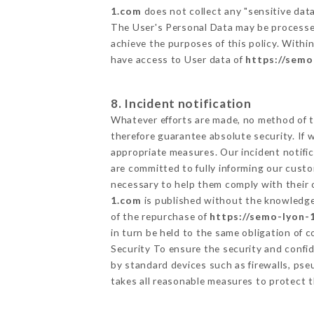
1.com
does not collect any "sensitive data
The User's Personal Data may be processe
achieve the purposes of this policy. Within
have access to User data of
https://sem
8. Incident notification
Whatever efforts are made, no method of t
therefore guarantee absolute security. If
appropriate measures. Our incident notific
are committed to fully informing our custom
necessary to help them comply with their o
1.com
is published without the knowledge 
of the repurchase of
https://semo-lyon-
in turn be held to the same obligation of 
Security To ensure the security and confi
by standard devices such as firewalls, p
takes all reasonable measures to protect t