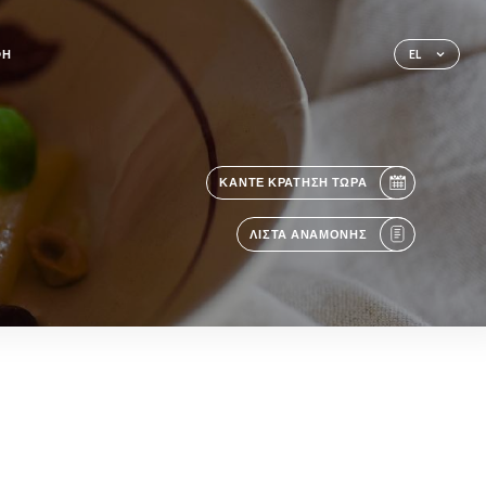
ΦΉ
EL
ΚΆΝΤΕ ΚΡΆΤΗΣΗ ΤΏΡΑ
ΛΊΣΤΑ ΑΝΑΜΟΝΉΣ