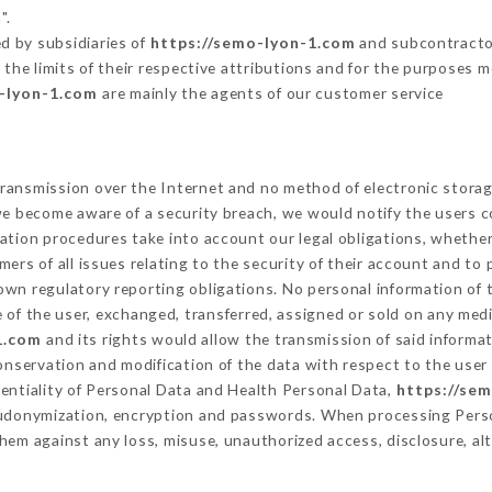
".
d by subsidiaries of
https://semo-lyon-1.com
and subcontractors
 the limits of their respective attributions and for the purposes 
o-lyon-1.com
are mainly the agents of our customer service
ransmission over the Internet and no method of electronic stora
 we become aware of a security breach, we would notify the users 
ation procedures take into account our legal obligations, whether
ers of all issues relating to the security of their account and to 
wn regulatory reporting obligations. No personal information of t
of the user, exchanged, transferred, assigned or sold on any medi
1.com
and its rights would allow the transmission of said inform
conservation and modification of the data with respect to the user 
dentiality of Personal Data and Health Personal Data,
https://se
seudonymization, encryption and passwords. When processing Pers
hem against any loss, misuse, unauthorized access, disclosure, alt