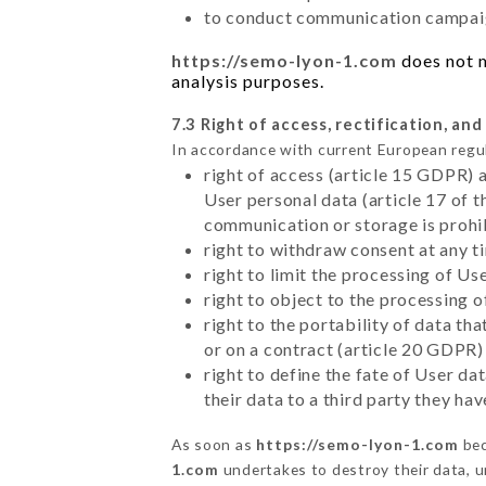
to conduct communication campaig
https://semo-lyon-1.com
does not m
analysis purposes.
7.3 Right of access, rectification, and
In accordance with current European regu
right of access (article 15 GDPR) 
User personal data (article 17 of 
communication or storage is prohi
right to withdraw consent at any 
right to limit the processing of Us
right to object to the processing 
right to the portability of data t
or on a contract (article 20 GDPR)
right to define the fate of User d
their data to a third party they ha
As soon as
https://semo-lyon-1.com
bec
1.com
undertakes to destroy their data, un