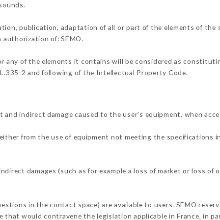
 sounds.
tion, publication, adaptation of all or part of the elements of the
en authorization of: SEMO.
or any of the elements it contains will be considered as constitut
 L.335-2 and following of the Intellectual Property Code.
t and indirect damage caused to the user's equipment, when acce
 either from the use of equipment not meeting the specifications i
ndirect damages (such as for example a loss of market or loss of 
uestions in the contact space) are available to users. SEMO reserv
 that would contravene the legislation applicable in France, in par