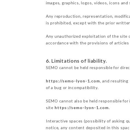
images, graphics, logos, videos, icons and
Any reproduction, representation, modifica
is prohibited, except with the prior writt
Any unauthorized exploitation of the site 
accordance with the provisions of articles
6. Limitations of liability.
SEMO cannot be held responsible for direc
https://semo-lyon-1.com
, and resulting
of a bug or incompatibility.
SEMO cannot also be held responsible for i
site
https://semo-lyon-1.com
.
Interactive spaces (possibility of asking q
notice, any content deposited in this space