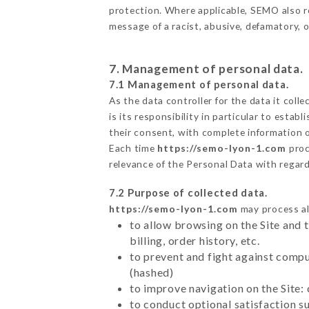
protection. Where applicable, SEMO also rese
message of a racist, abusive, defamatory,
7. Management of personal data.
7.1 Management of personal data.
As the data controller for the data it colle
is its responsibility in particular to esta
their consent, with complete information o
Each time
https://semo-lyon-1.com
proc
relevance of the Personal Data with regar
7.2 Purpose of collected data.
https://semo-lyon-1.com
may process all
to allow browsing on the Site and 
billing, order history, etc.
to prevent and fight against comp
(hashed)
to improve navigation on the Site:
to conduct optional satisfaction s