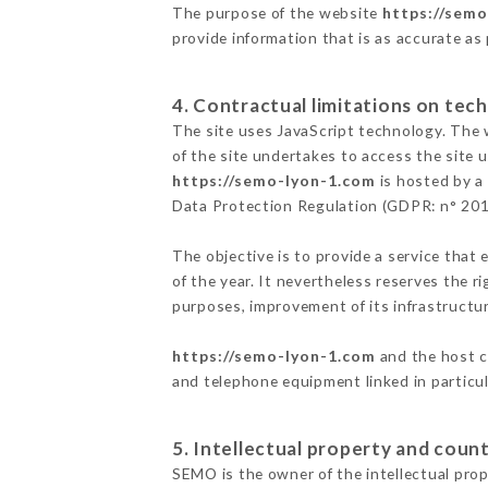
The purpose of the website
https://sem
provide information that is as accurate as
4. Contractual limitations on tech
The site uses JavaScript technology. The w
of the site undertakes to access the site
https://semo-lyon-1.com
is hosted by a 
Data Protection Regulation (GDPR: n° 20
The objective is to provide a service that 
of the year. It nevertheless reserves the r
purposes, improvement of its infrastructure
https://semo-lyon-1.com
and the host c
and telephone equipment linked in particu
5. Intellectual property and count
SEMO is the owner of the intellectual prope